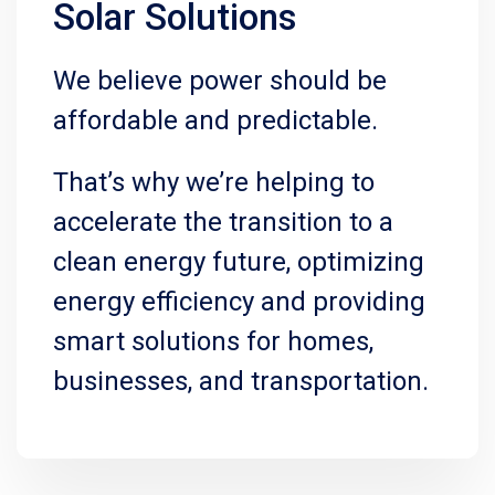
Solar Solutions
We believe power should be
affordable and predictable.
That’s why we’re helping to
accelerate the transition to a
clean energy future, optimizing
energy efficiency and providing
smart solutions for homes,
businesses, and transportation.