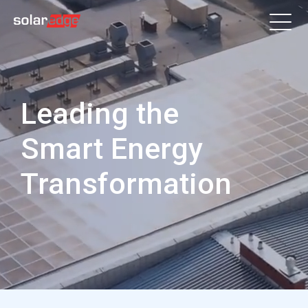
Leading the
Smart Energy
Transformation