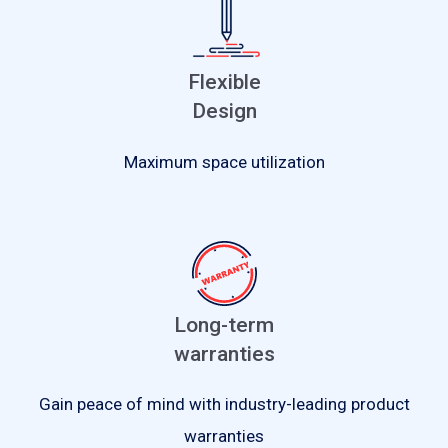
Flexible
Design
Maximum space utilization
Long-term
warranties
Gain peace of mind with industry-leading product
warranties