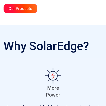
Our Products
Why SolarEdge?
More
Power