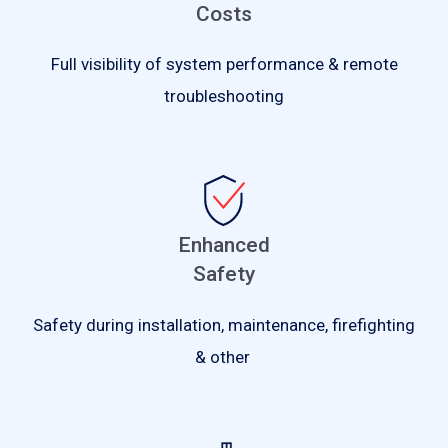
Costs
Full visibility of system performance & remote
troubleshooting
Enhanced
Safety
Safety during installation, maintenance, firefighting
& other