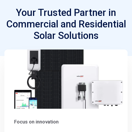
Your Trusted Partner in
Commercial and Residential
Solar Solutions
Focus on innovation