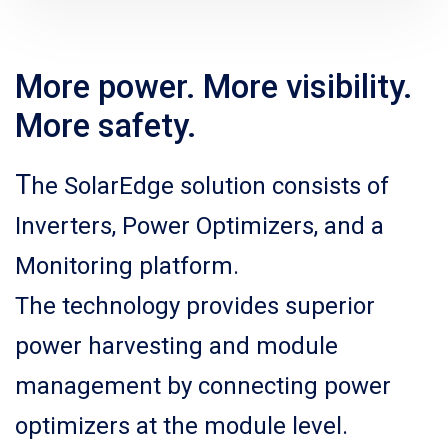
More power. More visibility.
More safety.
T
he SolarEdge solution consists of
Inverters, Power Optimizers, and a
Monitoring platform.
The technology provides superior
power harvesting and module
management by connecting power
optimizers at the module level.