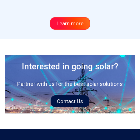
Learn more
Interested in going solar?
Partner with us for the best solar solutions
Contact Us