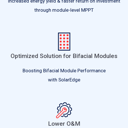
Increased energy yield & faster return on investment
through module-level MPPT
Optimized Solution for Bifacial Modules
Boosting Bifacial Module Performance
with SolarEdge
Lower O&M