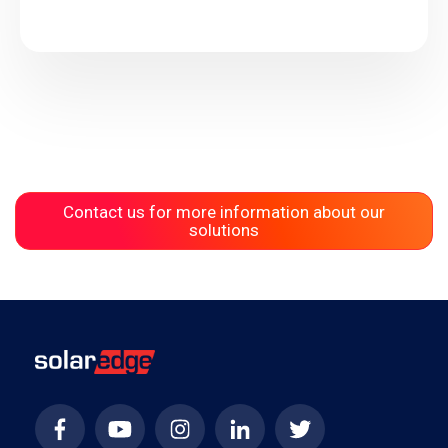
Contact us for more information about our
solutions