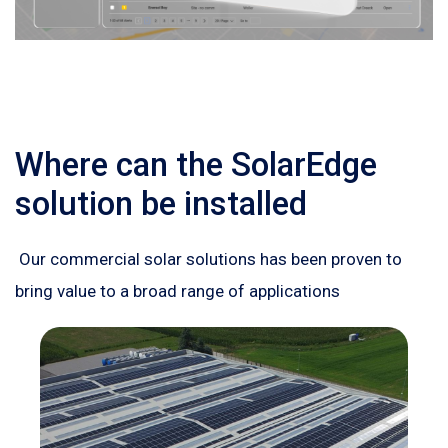
Where can the SolarEdge
solution be installed
Our commercial solar solutions has been proven to
bring value to a broad range of applications