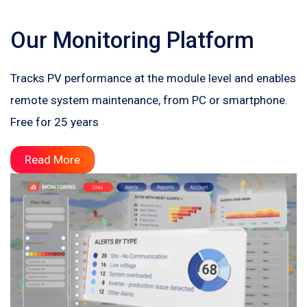
Our Monitoring Platform
Tracks PV performance at the module level and enables
remote system maintenance, from PC or smartphone.
Free for 25 years
Read More