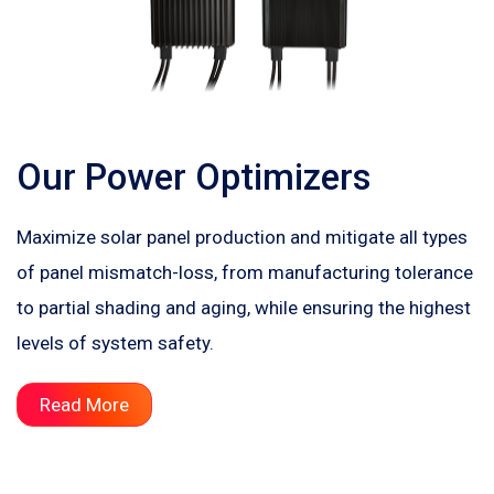
Our Power Optimizers
Maximize solar panel production and mitigate all types
of panel mismatch-loss, from manufacturing tolerance
to partial shading and aging, while ensuring the highest
levels of system safety.
Read More