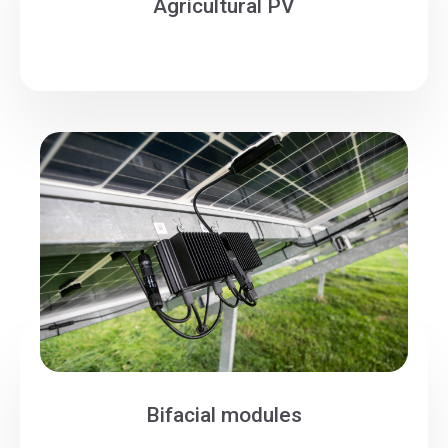
Agricultural PV
Bifacial modules