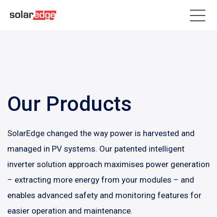
Our Products
SolarEdge changed the way power is harvested and
managed in PV systems. Our patented intelligent
inverter solution approach maximises power generation
– extracting more energy from your modules – and
enables advanced safety and monitoring features for
easier operation and maintenance.