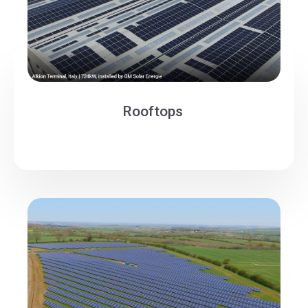
Rooftops