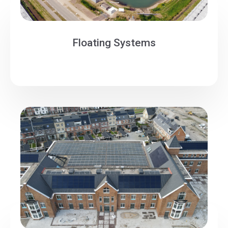
Floating Systems