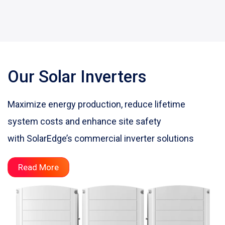
Our Solar Inverters
Maximize energy production, reduce lifetime
system costs and enhance site safety
with SolarEdge’s commercial inverter solutions
Read More