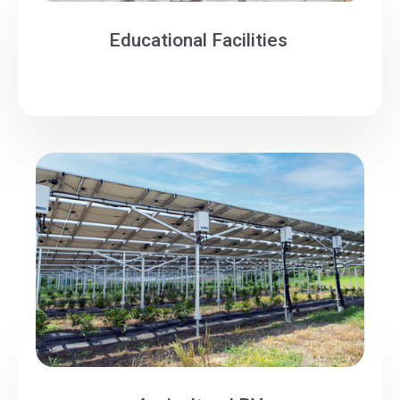
Educational Facilities