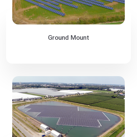
Ground Mount